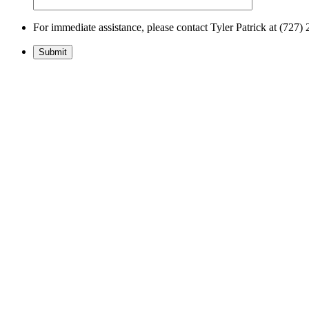
For immediate assistance, please contact Tyler Patrick at (72
Submit