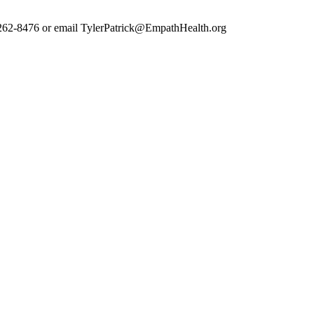
7) 262-8476 or email TylerPatrick@EmpathHealth.org