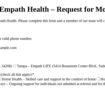
h Empath Health – Request for M
mpath Health. Please complete this form and a member of our team will c
Format: (000) 000-0000.
 a valid phone number.
ample.com
L 34208)
Tampa – Empath LIFE (5414 Beaumont Center Blvd., Suit
(check all that apply):
*
Home Health – Skilled care and support in the comfort of home
Hos
ays – Ongoing support for individuals not admitted at referral and for 