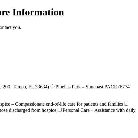
ore Information
ontact you.
e 200, Tampa, FL 33634)
Pinellas Park – Suncoast PACE (6774
pice – Compassionate end-of-life care for patients and families
those discharged from hospice
Personal Care – Assistance with daily