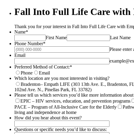
Fall Into Full Life Care wit
Thank you for your interest in Fall Into Full Life Care with E
Name
*
First Name
Last Name
Phone Number
*
Please enter
Email
example@ex
Preferred Method of Contact:
*
Phone
Email
Which location are you most interested in visiting?
Bradenton– Empath LIFE (303 13th Ave. E., Bradenton, F
102nd Ave. N., Pinellas Park, FL 33782)
Please tell us which services you’d like more information about 
EPIC – HIV services, education, and prevention programs
PACE – Program of All-Inclusive Care for the Elderly
Pathw
living and independence at home
How did you hear about this event?
Questions or specific needs you’d like to discuss: